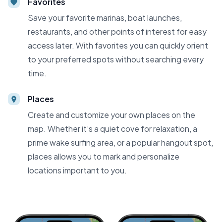
Favorites
Save your favorite marinas, boat launches,
restaurants, and other points of interest for easy
access later. With favorites you can quickly orient
to your preferred spots without searching every
time.
Places
Create and customize your own places on the
map. Whether it’s a quiet cove for relaxation, a
prime wake surfing area, or a popular hangout spot,
places allows you to mark and personalize
locations important to you.