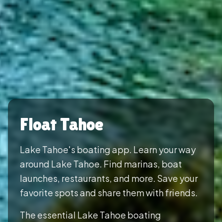
Float Tahoe
Lake Tahoe's boating app. Learn your way
around Lake Tahoe. Find marinas, boat
launches, restaurants, and more. Save your
favorite spots and share them with friends.
The essential Lake Tahoe boating