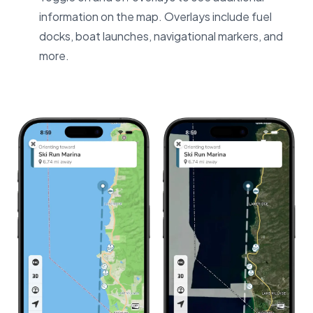
information on the map. Overlays include fuel
docks, boat launches, navigational markers, and
more.