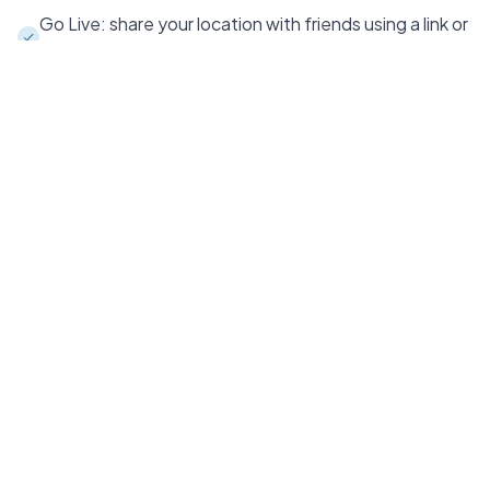
Go Live: share your location with friends using a link or
code - in the app or on the web
3D maps that change perspective and follow your
course
Sync and back up to all your devices