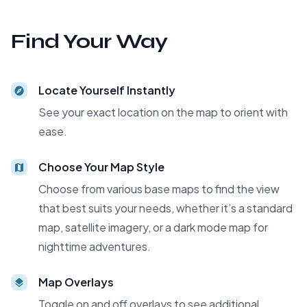
Find Your Way
Locate Yourself Instantly
See your exact location on the map to orient with
ease.
Choose Your Map Style
Choose from various base maps to find the view
that best suits your needs, whether it’s a standard
map, satellite imagery, or a dark mode map for
nighttime adventures.
Map Overlays
Toggle on and off overlays to see additional