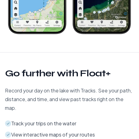
Go further with Float+
Record your day on the lake with Tracks. See your path,
distance, and time, and view past tracks right on the
map.
Track your trips on the water
View interactive maps of your routes