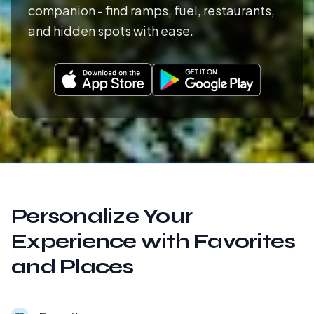
companion - find ramps, fuel, restaurants,
and hidden spots with ease.
Personalize Your
Experience with Favorites
and Places