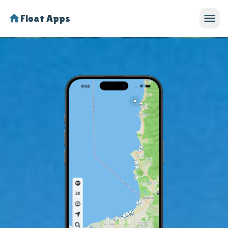
Float Apps